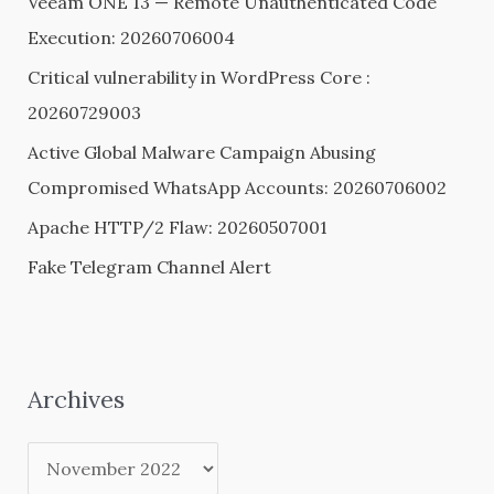
Veeam ONE 13 — Remote Unauthenticated Code
f
Execution: 20260706004
o
Critical vulnerability in WordPress Core :
r
20260729003
:
Active Global Malware Campaign Abusing
Compromised WhatsApp Accounts: 20260706002
Apache HTTP/2 Flaw: 20260507001
Fake Telegram Channel Alert
Archives