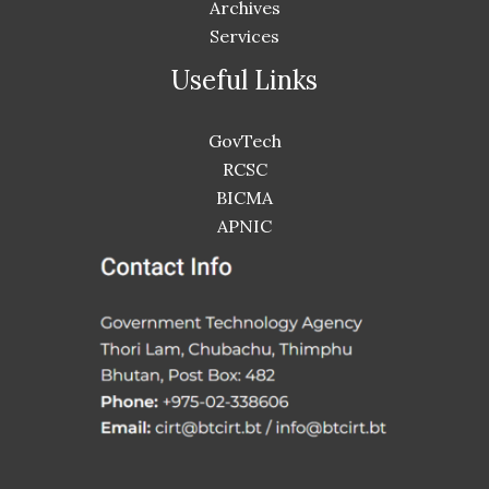
Archives
Services
Useful Links
GovTech
RCSC
BICMA
APNIC