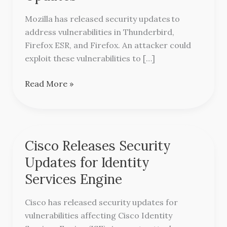
Security
Updates
Mozilla has released security updates to
address vulnerabilities in Thunderbird,
Firefox ESR, and Firefox. An attacker could
exploit these vulnerabilities to […]
Read More »
Cisco Releases Security
Cisco
Releases
Updates for Identity
Security
Services Engine
Updates
for
Cisco has released security updates for
Identity
vulnerabilities affecting Cisco Identity
Services