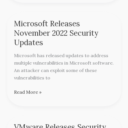
Microsoft Releases
Microsoft
Releases
November 2022 Security
November
Updates
2022
Security
Microsoft has released updates to address
Updates
multiple vulnerabilities in Microsoft software.
An attacker can exploit some of these
vulnerabilities to
Read More »
VMware Releases Security
VMware