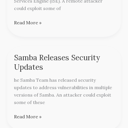
Services Engine (ISE). A remote attacker
Engine
could exploit some of
Read More »
Samba Releases Security
Samba
Releases
Updates
Security
Updates
he Samba Team has released security
updates to address vulnerabilities in multiple
versions of Samba. An attacker could exploit
some of these
Read More »