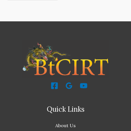
Quick Links
About Us