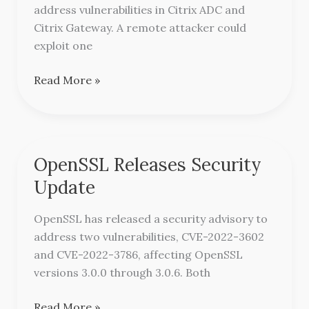
ADC
address vulnerabilities in Citrix ADC and
and
Citrix Gateway. A remote attacker could
Gateway
exploit one
￼
Read More »
OpenSSL Releases Security
OpenSSL
Releases
Update
Security
Update
OpenSSL has released a security advisory to
address two vulnerabilities, CVE-2022-3602
and CVE-2022-3786, affecting OpenSSL
versions 3.0.0 through 3.0.6. Both
Read More »