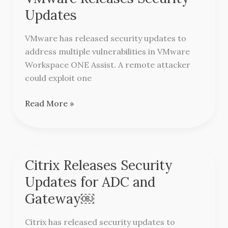
Releases
Updates
Security
Updates
VMware has released security updates to
address multiple vulnerabilities in VMware
Workspace ONE Assist. A remote attacker
could exploit one
Read More »
Citrix Releases Security
Citrix
Releases
Updates for ADC and
Security
Gateway￼
Updates
for
Citrix has released security updates to